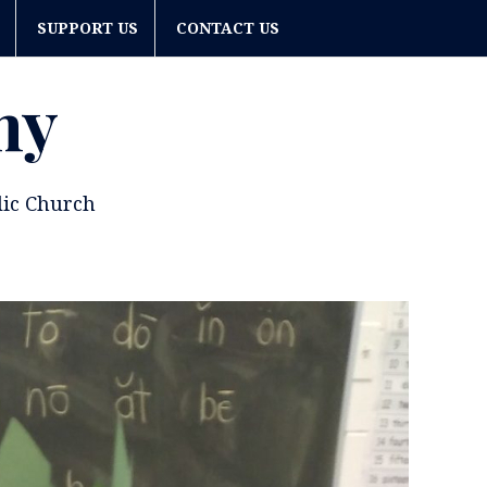
SUPPORT US
CONTACT US
my
lic Church