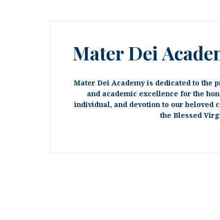
Mater Dei Acade
Mater Dei Academy is dedicated to the p
and academic excellence for the hon
individual, and devotion to our beloved 
the Blessed Virg