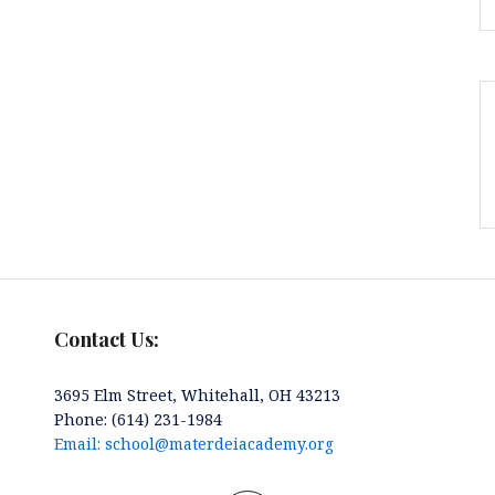
Contact Us:
3695 Elm Street, Whitehall, OH 43213
Phone: (614) 231-1984
Email: school@materdeiacademy.org