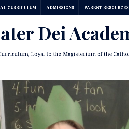
CAL CURRICULUM
ADMISSIONS
PARENT RESOURCES
ater Dei Acade
 Curriculum, Loyal to the Magisterium of the Catho