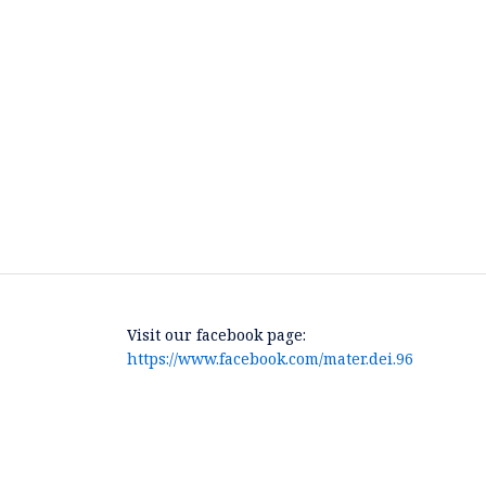
Visit our facebook page:
https://www.facebook.com/mater.dei.96