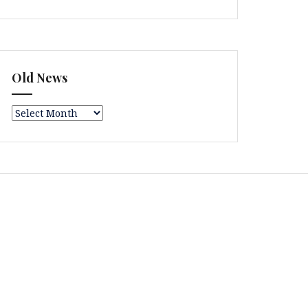
Old News
Old
News