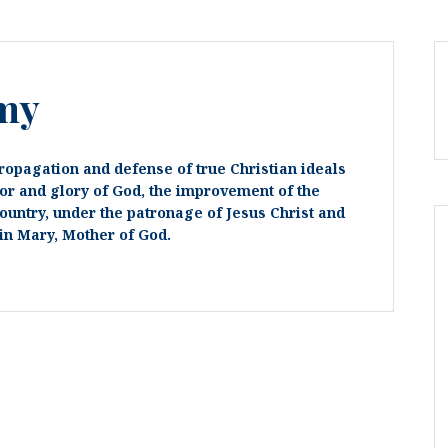
my
ropagation and defense of true Christian ideals
or and glory of God, the improvement of the
country, under the patronage of Jesus Christ and
in Mary, Mother of God.