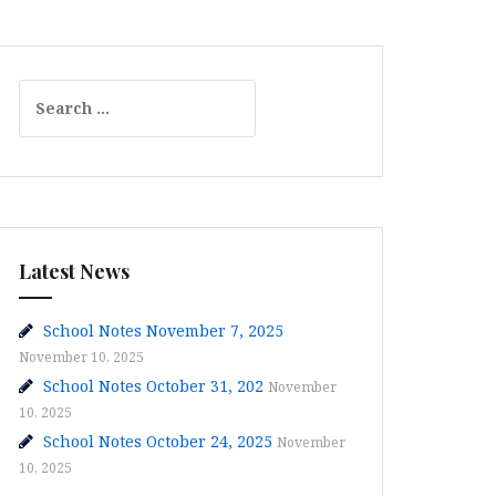
Search
for:
Latest News
School Notes November 7, 2025
November 10, 2025
School Notes October 31, 202
November
10, 2025
School Notes October 24, 2025
November
10, 2025