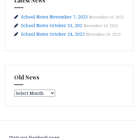
Latest News
School Notes November 7, 2025
November 10, 2025
School Notes October 31, 202
November 10, 2025
School Notes October 24, 2025
November 10, 2025
Old News
Old
News
Visit our facebook page: