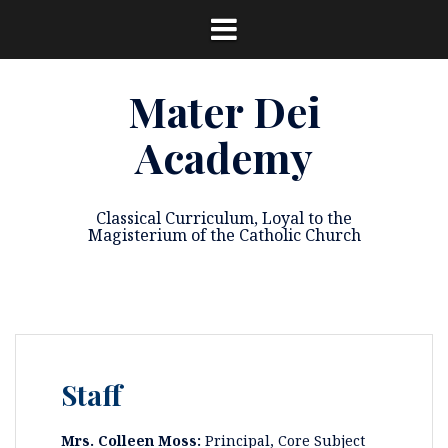
Skip
to
content
Mater Dei
Academy
Classical Curriculum, Loyal to the
Magisterium of the Catholic Church
Staff
Mrs. Colleen Moss:
Principal, Core Subject