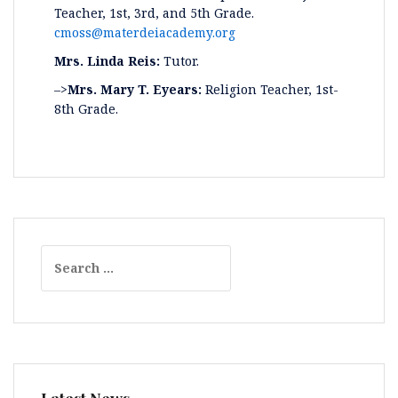
Teacher, 1st, 3rd, and 5th Grade.
cmoss@materdeiacademy.org
Mrs. Linda Reis:
Tutor.
–>
Mrs. Mary T. Eyears:
Religion Teacher, 1st-
8th Grade.
Search
for: